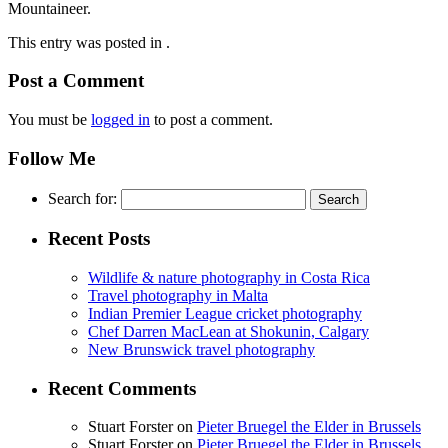
Mountaineer.
This entry was posted in .
Post a Comment
You must be
logged in
to post a comment.
Follow Me
Search for:
Recent Posts
Wildlife & nature photography in Costa Rica
Travel photography in Malta
Indian Premier League cricket photography
Chef Darren MacLean at Shokunin, Calgary
New Brunswick travel photography
Recent Comments
Stuart Forster
on
Pieter Bruegel the Elder in Brussels
Stuart Forster
on
Pieter Bruegel the Elder in Brussels