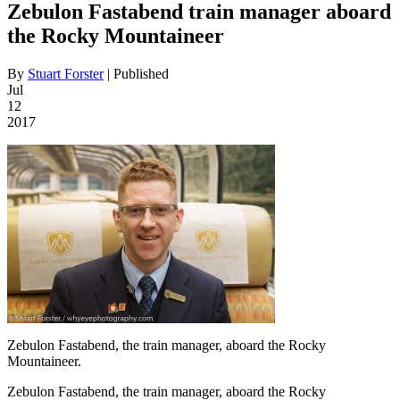
Zebulon Fastabend train manager aboard
the Rocky Mountaineer
By
Stuart Forster
|
Published
Jul
12
2017
Zebulon Fastabend, the train manager, aboard the Rocky
Mountaineer.
Zebulon Fastabend, the train manager, aboard the Rocky