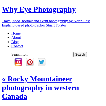
Why Eye Photography
Travel, food, portrait and event photography by North East
England-based photographer Stuart Forster
Home
About
Blog
Contact
Search for:
«
Rocky Mountaineer
photography in western
Canada