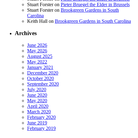
Stuart Forster
on
Pieter Bruegel the Elder in Brussels
Stuart Forster
on
Brookgreen Gardens in South
Carolina
Keith Hall
on
Brookgreen Gardens in South Carolina
Archives
June 2026
May 2026
August 2025
May 2022
January 2021
December 2020
October 2020
September 2020
July 2020
June 2020
May 2020
April 2020
March 2020
February 2020
June 2019
February 2019