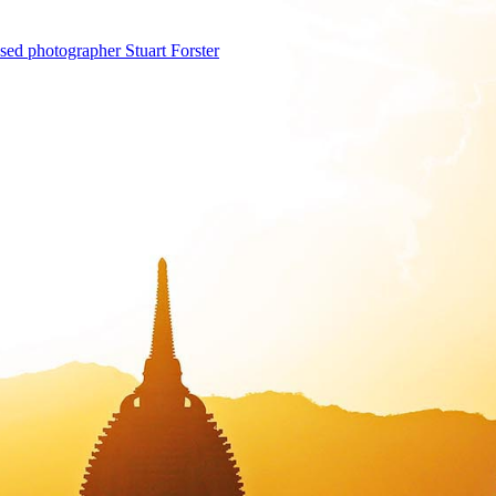
sed photographer Stuart Forster