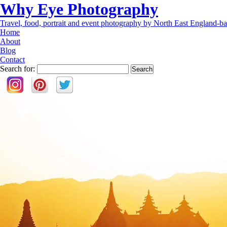
Why Eye Photography
Travel, food, portrait and event photography by North East England-ba
Home
About
Blog
Contact
Search for: