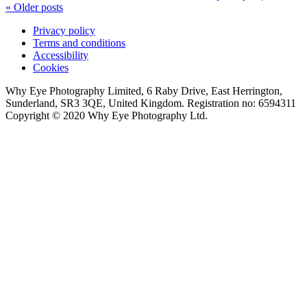
«
Older posts
Privacy policy
Terms and conditions
Accessibility
Cookies
Why Eye Photography Limited, 6 Raby Drive, East Herrington,
Sunderland, SR3 3QE, United Kingdom. Registration no: 6594311
Copyright © 2020 Why Eye Photography Ltd.