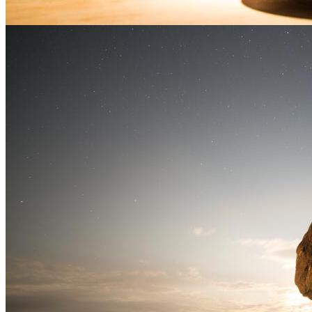
open kitchen of Shokunin in […]
Posted in
Food Photography
Tagged
Alberta
,
Calgary
,
Canada
,
Chef Darren MacLean
,
Food photography
,
Portrait
,
Portrait
Photography
,
Portraiture
,
Product Photography
,
Shokunin
|
New Brunswick travel
photography
May
23
2026
by
Stuart Forster
|
7 Comments