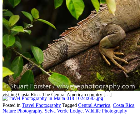
Wildlife & nature photography
in Costa Rica
Jun
18
2026
by
Stuart Forster
|
0 Comments
Stuart Forster, a North East England professional photographer,
discusses wildlife and nature photography in Costa Rica. If you
enjoy wildlife and nature photography, then it’s likely you’ll love
visiting Costa Rica. The Central American country […]
Posted in
Travel Photography
Tagged
Central America
,
Costa Rica
,
Nature Photography
,
Selva Verde Lodge
,
Wildlife Photography
|