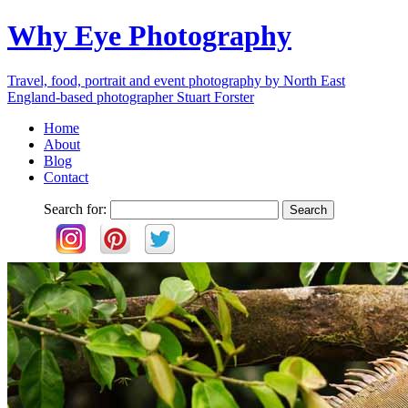
Why Eye Photography
Travel, food, portrait and event photography by North East
England-based photographer Stuart Forster
Home
About
Blog
Contact
Search for: