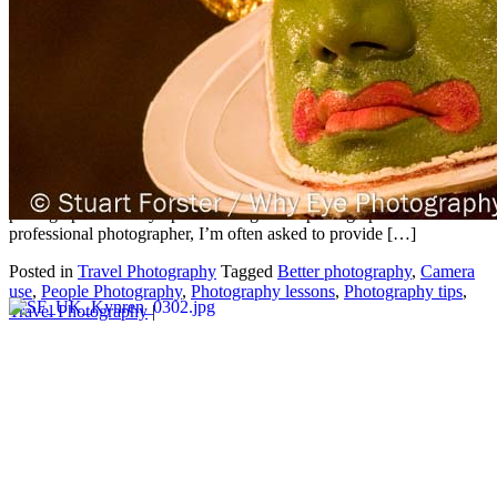
photographs
May
01
2026
by
Stuart Forster
|
0 Comments
Stuart Forster, an experienced professional photographer based in
North East England, provides 10 easy tips for taking better
photographs. 10 easy tips for taking better photographs As a
professional photographer, I’m often asked to provide […]
Posted in
Travel Photography
Tagged
Better photography
,
Camera
use
,
People Photography
,
Photography lessons
,
Photography tips
,
Travel Photography
|