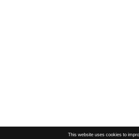
This website uses cookies to impr