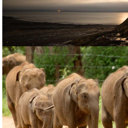
Stuart Forster discusses New Brunswick travel photography and
shows images from Saint John, the Hopewell Rocks and elsewhere
in the province. August provided an opportunity for a road trip in
New Brunswick, Canada. New Brunswick […]
Posted in
Food Photography
,
Travel Photography
Tagged
Canada
,
Food photography
,
Fundy National Park
,
Hopewell Rocks
,
New
Brunswick
,
Saint John
,
St Andrews by-the-Sea
,
Travel Photography
|
Sri Lanka travel photography
May