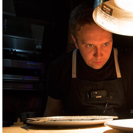
|
Chef Darren MacLean at
Shokunin, Calgary
Jun
04
2026
by
Stuart Forster
|
2 Comments
Stuart Forster discusses photographing Chef Darren MacLean at
Shokunin in Calgary, Alberta. It’s always fascinating to watch a
master at work. That’s possible by taking a seat looking into the