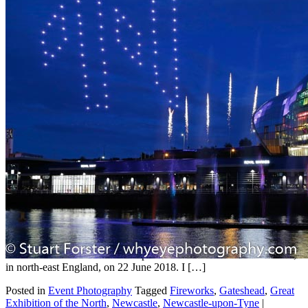
Great Exhibition of the North
photography
Jan
14
2021
by
Stuart Forster
|
2 Comments
Stuart Forster, a professional photographer from North East
England, shows Great Exhibition of the North photography. The
Great Exhibition of the North opened in Newcastle and Gateshead,
in north-east England, on 22 June 2018. I […]
Posted in
Event Photography
Tagged
Fireworks
,
Gateshead
,
Great
Exhibition of the North
,
Newcastle
,
Newcastle-upon-Tyne
|