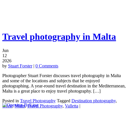
Travel photography in Malta
Jun
12
2026
by
Stuart Forster
|
0 Comments
Photographer Stuart Forster discusses travel photography in Malta
and some of the locations and subjects that he enjoyed
photographing. A year-round travel destination in the Mediterranean,
Malta is a great place to enjoy travel photography. […]
Posted in
Travel Photography
Tagged
Destination photography
,
Gozo
,
Malta
,
Travel Photography
,
Valletta
|