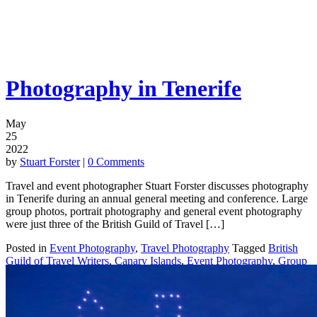
Photography in Tenerife
May
25
2022
by
Stuart Forster
|
0 Comments
Travel and event photographer Stuart Forster discusses photography
in Tenerife during an annual general meeting and conference. Large
group photos, portrait photography and general event photography
were just three of the British Guild of Travel […]
Posted in
Event Photography
,
Travel Photography
Tagged
British
Guild of Travel Writers
,
Canary Islands
,
Event Photography
,
Group
Photos
,
Portrait Photography
,
Tenerife
|