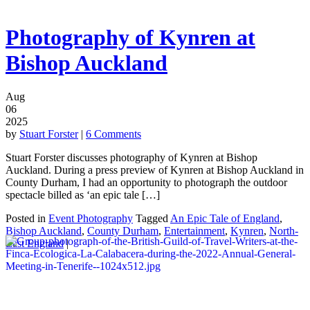
Photography of Kynren at
Bishop Auckland
Aug
06
2025
by
Stuart Forster
|
6 Comments
Stuart Forster discusses photography of Kynren at Bishop
Auckland. During a press preview of Kynren at Bishop Auckland in
County Durham, I had an opportunity to photograph the outdoor
spectacle billed as ‘an epic tale […]
Posted in
Event Photography
Tagged
An Epic Tale of England
,
Bishop Auckland
,
County Durham
,
Entertainment
,
Kynren
,
North-
East England
|