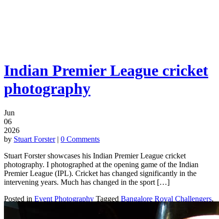
Indian Premier League cricket
photography
Jun
06
2026
by
Stuart Forster
|
0 Comments
Stuart Forster showcases his Indian Premier League cricket
photography. I photographed at the opening game of the Indian
Premier League (IPL). Cricket has changed significantly in the
intervening years. Much has changed in the sport […]
Posted in
Event Photography
Tagged
Bangalore Royal Challengers
,
Bengaluru
,
Cricket
,
India
,
Indian Premier League
,
IPL
,
Kolkata
Knight Riders
,
Shah Rukh Khan
,
Shilpa Shetty
,
Sports photography