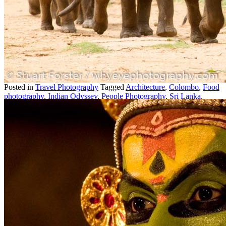
16
2026
by
Stuart Forster
|
10 Comments
Stuart Forster shows images from his week-long Sri Lanka travel
photography expedition. Sri Lanka is an impressive place to travel,
as I discovered on a recent seven-night trip to the tropical island that
lies off […]
Posted in
Travel Photography
Tagged
Architecture
,
Colombo
,
Food
photography
,
Indian Odyssey
,
People Photography
,
Sri Lanka
,
Travel Photography
,
Wildlife
,
Wildlife Photography
|
10 easy tips for taking better