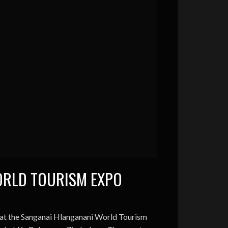
ORLD TOURISM EXPO
 at the Sanganai Hlanganani World Tourism