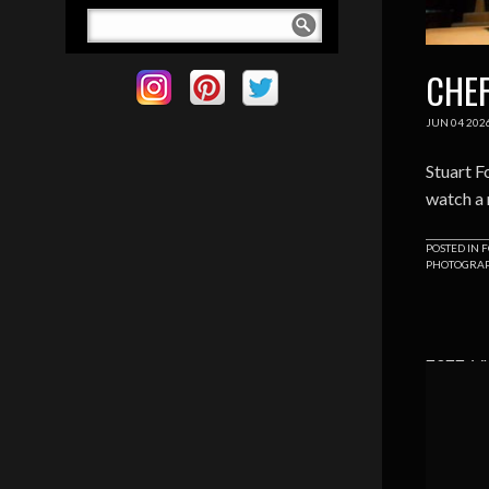
CHEF
JUN
04
202
Stuart F
watch a 
POSTED IN
F
PHOTOGRA