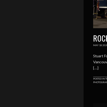
ROC
MAY
18
202
Stuart F
Vancouve
[…]
POSTED IN
T
PHOTOGRA