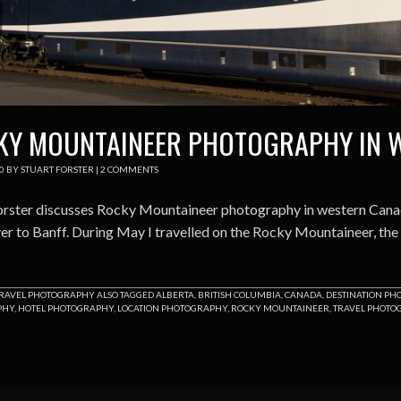
KY MOUNTAINEER PHOTOGRAPHY IN 
0
BY
STUART FORSTER
|
2 COMMENTS
orster discusses Rocky Mountaineer photography in western Canada
r to Banff. During May I travelled on the Rocky Mountaineer, the lu
RAVEL PHOTOGRAPHY
ALSO TAGGED
ALBERTA
,
BRITISH COLUMBIA
,
CANADA
,
DESTINATION P
PHY
,
HOTEL PHOTOGRAPHY
,
LOCATION PHOTOGRAPHY
,
ROCKY MOUNTAINEER
,
TRAVEL PHOTO