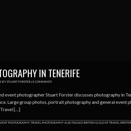
OGRAPHY IN TENERIFE
2
BY
STUART FORSTER
|
0 COMMENTS
nd event photographer Stuart Forster discusses photography in Te
ce. Large group photos, portrait photography and general event ph
 Travel […]
VENT PHOTOGRAPHY
,
TRAVEL PHOTOGRAPHY
ALSO TAGGED
BRITISH GUILD OF TRAVEL WRITE