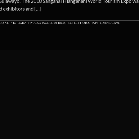
 Bulawayo. The 2018 Sanganai Hlanganani World Tourism Expo wa
d exhibitors and […]
EOPLE PHOTOGRAPHY
ALSO TAGGED
AFRICA
,
PEOPLE PHOTOGRAPHY
,
ZIMBABWE
|