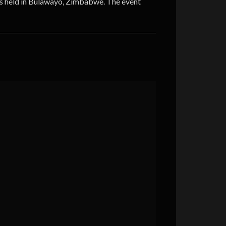
s held in Bulawayo, Zimbabwe. The event