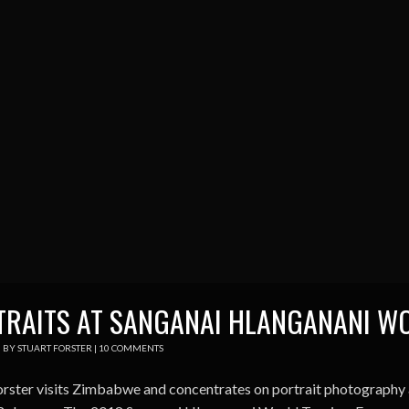
TRAITS AT SANGANAI HLANGANANI W
0
BY
STUART FORSTER
|
10 COMMENTS
orster visits Zimbabwe and concentrates on portrait photography