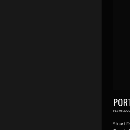
POR
FEB
06
202
Stuart F