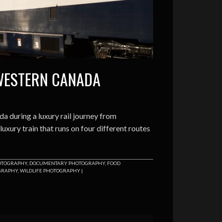
WESTERN CANADA
 during a luxury rail journey from
xury train that runs on four different routes
HOTOGRAPHY
,
DOCUMENTARY PHOTOGRAPHY
,
FOOD
GRAPHY
,
WILDLIFE PHOTOGRAPHY
|