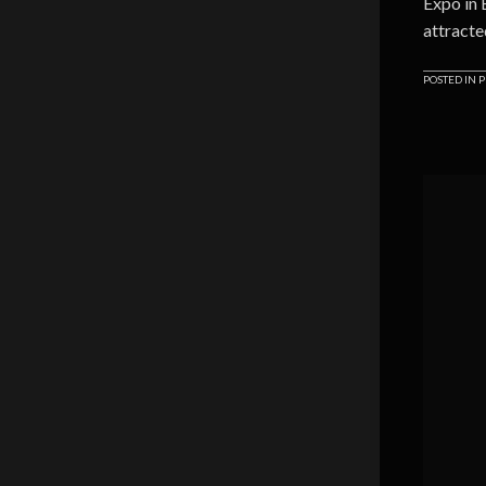
Expo in
attracte
POSTED IN
P