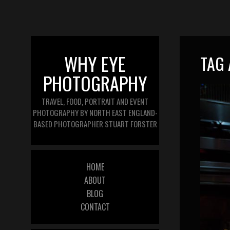
WHY EYE
TAG 
PHOTOGRAPHY
TRAVEL, FOOD, PORTRAIT AND EVENT
PHOTOGRAPHY BY NORTH EAST ENGLAND-
BASED PHOTOGRAPHER STUART FORSTER
HOME
ABOUT
BLOG
CONTACT