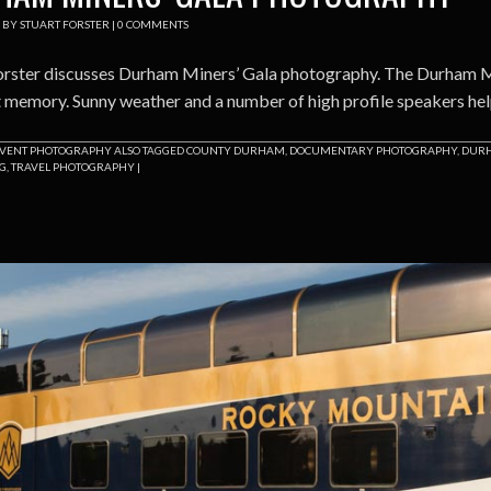
BY
STUART FORSTER
|
0 COMMENTS
orster discusses Durham Miners’ Gala photography. The Durham Mi
t memory. Sunny weather and a number of high profile speakers hel
VENT PHOTOGRAPHY
ALSO TAGGED
COUNTY DURHAM
,
DOCUMENTARY PHOTOGRAPHY
,
DURH
NG
,
TRAVEL PHOTOGRAPHY
|