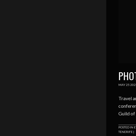
PHOT
MAY
25
202
Travel a
conferen
Guild of
POSTED IN
E
TENERIFE
|