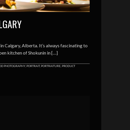
ALGARY
 Calgary, Alberta. It’s always fascinating to
pen kitchen of Shokunin in […]
OD PHOTOGRAPHY
,
PORTRAIT
,
PORTRAITURE
,
PRODUCT