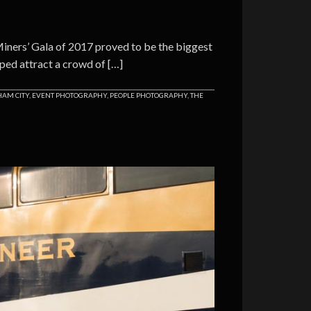
ners’ Gala of 2017 proved to be the biggest
ped attract a crowd of […]
AM CITY
,
EVENT PHOTOGRAPHY
,
PEOPLE PHOTOGRAPHY
,
THE