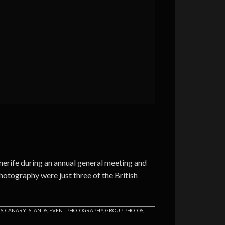
nerife during an annual general meeting and
otography were just three of the British
RS
,
CANARY ISLANDS
,
EVENT PHOTOGRAPHY
,
GROUP PHOTOS
,