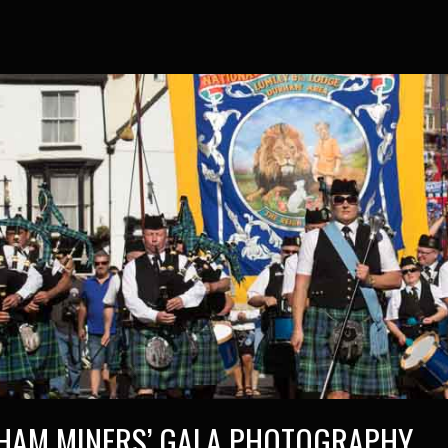
HAM MINERS’ GALA PHOTOGRAPHY