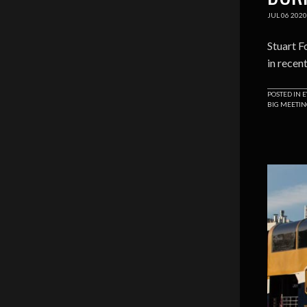
JUL
06
2020
Stuart F
in recen
POSTED IN
E
BIG MEETI