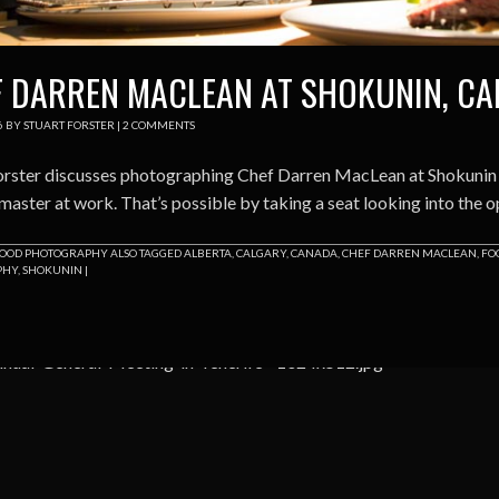
 DARREN MACLEAN AT SHOKUNIN, C
6
BY
STUART FORSTER
|
2 COMMENTS
orster discusses photographing Chef Darren MacLean at Shokunin in
master at work. That’s possible by taking a seat looking into the o
OOD PHOTOGRAPHY
ALSO TAGGED
ALBERTA
,
CALGARY
,
CANADA
,
CHEF DARREN MACLEAN
,
FO
PHY
,
SHOKUNIN
|