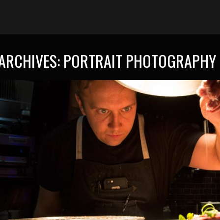
ARCHIVES:
PORTRAIT PHOTOGRAPHY