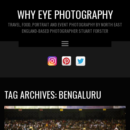
WHY EYE PHOTOGRAPHY
TRAVEL, FOOD, PORTRAIT AND EVENT PHOTOGRAPHY BY NORTH EAST
ENGLAND-BASED PHOTOGRAPHER STUART FORSTER
TAG ARCHIVES:
BENGALURU