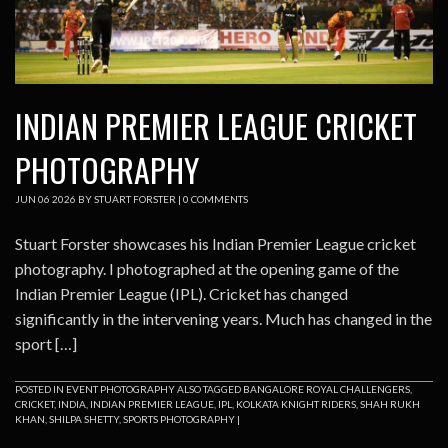
INDIAN PREMIER LEAGUE CRICKET
PHOTOGRAPHY
JUN
06
2026
BY
STUART FORSTER
|
0 COMMENTS
Stuart Forster showcases his Indian Premier League cricket
photography. I photographed at the opening game of the
Indian Premier League (IPL). Cricket has changed
significantly in the intervening years. Much has changed in the
sport […]
POSTED IN
EVENT PHOTOGRAPHY
ALSO TAGGED
BANGALORE ROYAL CHALLENGERS
,
CRICKET
,
INDIA
,
INDIAN PREMIER LEAGUE
,
IPL
,
KOLKATA KNIGHT RIDERS
,
SHAH RUKH
KHAN
,
SHILPA SHETTY
,
SPORTS PHOTOGRAPHY
|