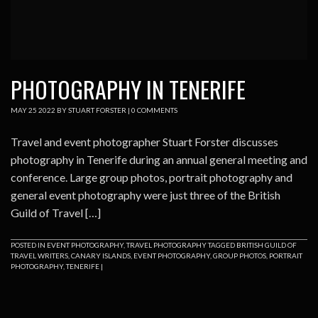
PHOTOGRAPHY IN TENERIFE
MAY
25
2022
BY
STUART FORSTER
|
0 COMMENTS
Travel and event photographer Stuart Forster discusses
photography in Tenerife during an annual general meeting and
conference. Large group photos, portrait photography and
general event photography were just three of the British
Guild of Travel […]
POSTED IN
EVENT PHOTOGRAPHY
,
TRAVEL PHOTOGRAPHY
TAGGED
BRITISH GUILD OF
TRAVEL WRITERS
,
CANARY ISLANDS
,
EVENT PHOTOGRAPHY
,
GROUP PHOTOS
,
PORTRAIT
PHOTOGRAPHY
,
TENERIFE
|