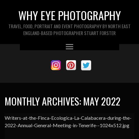
WHY EYE PHOTOGRAPHY
TRAVEL, FOOD, PORTRAIT AND EVENT PHOTOGRAPHY BY NORTH EAST
ENGLAND-BASED PHOTOGRAPHER STUART FORSTER
MONTHLY ARCHIVES:
MAY 2022