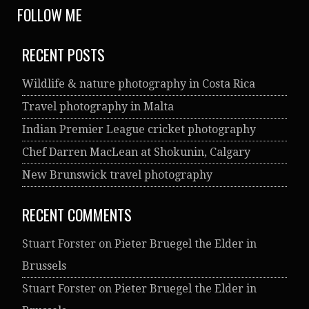
FOLLOW ME
RECENT POSTS
Wildlife & nature photography in Costa Rica
Travel photography in Malta
Indian Premier League cricket photography
Chef Darren MacLean at Shokunin, Calgary
New Brunswick travel photography
RECENT COMMENTS
Stuart Forster
on
Pieter Bruegel the Elder in
Brussels
Stuart Forster
on
Pieter Bruegel the Elder in