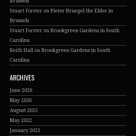
Brussels
Stuart Forster
on
Pieter Bruegel the Elder in
Brussels
Stuart Forster
on
Brookgreen Gardens in South
Carolina
Keith Hall
on
Brookgreen Gardens in South
Carolina
ARCHIVES
June 2026
May 2026
August 2025
May 2022
January 2021