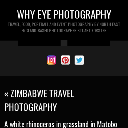
WHY EYE PHOTOGRAPHY
TRAVEL, FOOD, PORTRAIT AND EVENT PHOTOGRAPHY BY NORTH EAST
ENGLAND-BASED PHOTOGRAPHER STUART FORSTER
«
ZIMBABWE TRAVEL
PHOTOGRAPHY
A white rhinoceros in grassland in Matobo