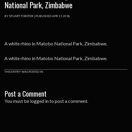
National Park, Zimbabwe
BY
STUART FORSTER
|
PUBLISHED
APR
11
2018
A white rhino in Matobo National Park, Zimbabwe.
A white rhino in Matobo National Park, Zimbabwe.
THIS ENTRY WAS POSTED IN .
Post a Comment
You must be
logged in
to post a comment.