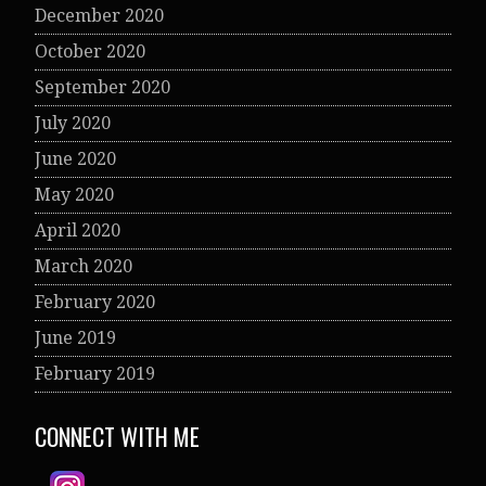
December 2020
October 2020
September 2020
July 2020
June 2020
May 2020
April 2020
March 2020
February 2020
June 2019
February 2019
CONNECT WITH ME