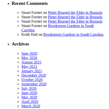
Recent Comments
Stuart Forster
on
Pieter Bruegel the Elder in Brussels
Stuart Forster
on
Pieter Bruegel the Elder in Brussels
Stuart Forster
on
Pieter Bruegel the Elder in Brussels
Stuart Forster
on
Brookgreen Gardens in South
Carolina
Keith Hall
on
Brookgreen Gardens in South Carolina
Archives
June 2026
May 2026
August 2025
May 2022
January 2021
December 2020
October 2020
September 2020
July 2020
June 2020
May 2020
April 2020
March 2020