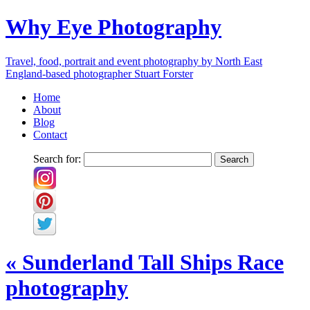
Why Eye Photography
Travel, food, portrait and event photography by North East
England-based photographer Stuart Forster
Home
About
Blog
Contact
Search for:
«
Sunderland Tall Ships Race
photography