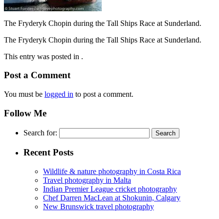
The Fryderyk Chopin during the Tall Ships Race at Sunderland.
The Fryderyk Chopin during the Tall Ships Race at Sunderland.
This entry was posted in .
Post a Comment
You must be
logged in
to post a comment.
Follow Me
Search for:
Recent Posts
Wildlife & nature photography in Costa Rica
Travel photography in Malta
Indian Premier League cricket photography
Chef Darren MacLean at Shokunin, Calgary
New Brunswick travel photography