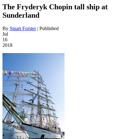
The Fryderyk Chopin tall ship at
Sunderland
By
Stuart Forster
|
Published
Jul
16
2018