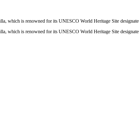
la, which is renowned for its UNESCO World Heritage Site designate
la, which is renowned for its UNESCO World Heritage Site designate