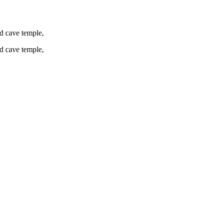
d cave temple,
d cave temple,