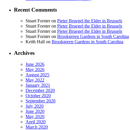
Recent Comments
Stuart Forster
on
Pieter Bruegel the Elder in Brussels
Stuart Forster
on
Pieter Bruegel the Elder in Brussels
Stuart Forster
on
Pieter Bruegel the Elder in Brussels
Stuart Forster
on
Brookgreen Gardens in South Carolina
Keith Hall
on
Brookgreen Gardens in South Carolina
Archives
June 2026
May 2026
August 2025
May 2022
January 2021
December 2020
October 2020
September 2020
July 2020
June 2020
May 2020
April 2020
March 2020