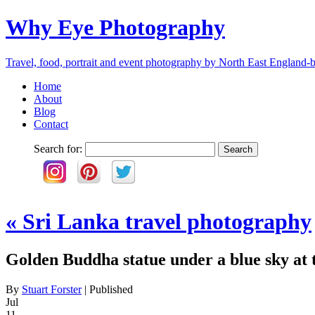
Why Eye Photography
Travel, food, portrait and event photography by North East England-b
Home
About
Blog
Contact
Search for:
«
Sri Lanka travel photography
Golden Buddha statue under a blue sky at
By
Stuart Forster
|
Published
Jul
11