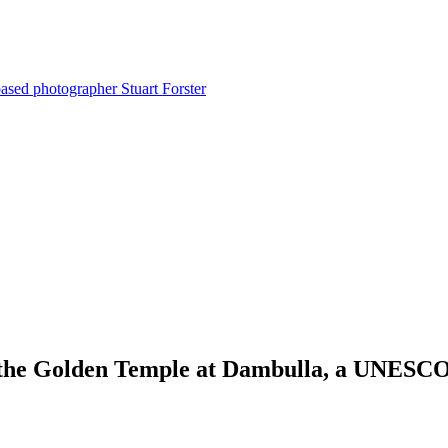
ased photographer Stuart Forster
 the Golden Temple at Dambulla, a UNESCO