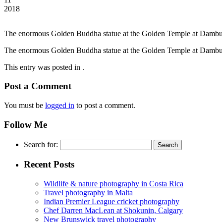
2018
The enormous Golden Buddha statue at the Golden Temple at Dambul
The enormous Golden Buddha statue at the Golden Temple at Dambul
This entry was posted in .
Post a Comment
You must be
logged in
to post a comment.
Follow Me
Search for:
Recent Posts
Wildlife & nature photography in Costa Rica
Travel photography in Malta
Indian Premier League cricket photography
Chef Darren MacLean at Shokunin, Calgary
New Brunswick travel photography