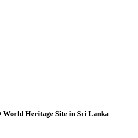
 World Heritage Site in Sri Lanka