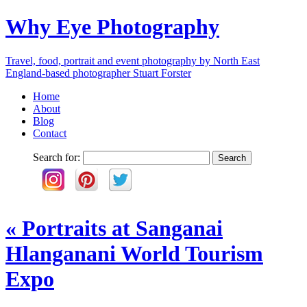
Why Eye Photography
Travel, food, portrait and event photography by North East
England-based photographer Stuart Forster
Home
About
Blog
Contact
Search for:
«
Portraits at Sanganai
Hlanganani World Tourism
Expo