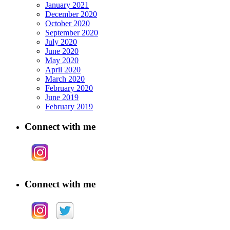
January 2021
December 2020
October 2020
September 2020
July 2020
June 2020
May 2020
April 2020
March 2020
February 2020
June 2019
February 2019
Connect with me
Connect with me