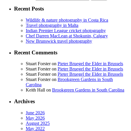
Recent Posts
Wildlife & nature photography in Costa Rica
Travel photography in Malta
Indian Premier League cricket photography
Chef Darren MacLean at Shokunin, Calgary
New Brunswick travel photography
Recent Comments
Stuart Forster
on
Pieter Bruegel the Elder in Brussels
Stuart Forster
on
Pieter Bruegel the Elder in Brussels
Stuart Forster
on
Pieter Bruegel the Elder in Brussels
Stuart Forster
on
Brookgreen Gardens in South
Carolina
Keith Hall
on
Brookgreen Gardens in South Carolina
Archives
June 2026
May 2026
August 2025
May 2022