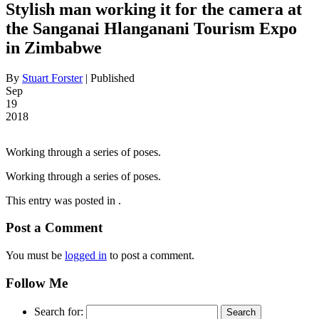
Stylish man working it for the camera at
the Sanganai Hlanganani Tourism Expo
in Zimbabwe
By
Stuart Forster
|
Published
Sep
19
2018
Working through a series of poses.
Working through a series of poses.
This entry was posted in .
Post a Comment
You must be
logged in
to post a comment.
Follow Me
Search for: