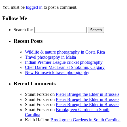
You must be
logged in
to post a comment.
Follow Me
Search for:
Recent Posts
Wildlife & nature photography in Costa Rica
Travel photography in Malta
Indian Premier League cricket photography
Chef Darren MacLean at Shokunin, Calgary
New Brunswick travel photography
Recent Comments
Stuart Forster
on
Pieter Bruegel the Elder in Brussels
Stuart Forster
on
Pieter Bruegel the Elder in Brussels
Stuart Forster
on
Pieter Bruegel the Elder in Brussels
Stuart Forster
on
Brookgreen Gardens in South
Carolina
Keith Hall
on
Brookgreen Gardens in South Carolina