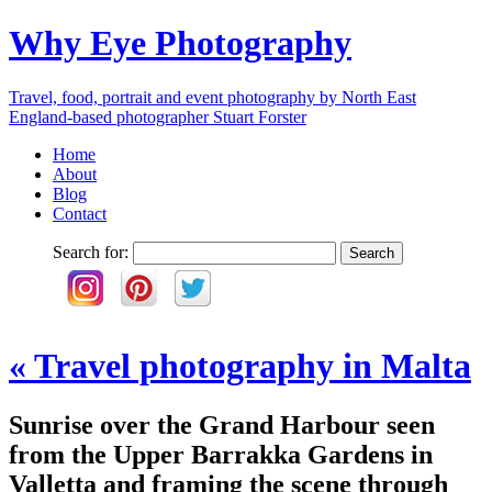
Why Eye Photography
Travel, food, portrait and event photography by North East
England-based photographer Stuart Forster
Home
About
Blog
Contact
Search for:
«
Travel photography in Malta
Sunrise over the Grand Harbour seen
from the Upper Barrakka Gardens in
Valletta and framing the scene through