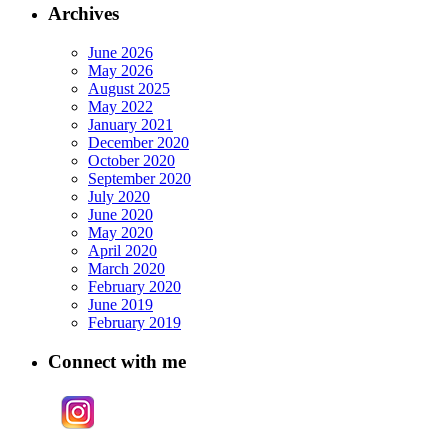
Archives
June 2026
May 2026
August 2025
May 2022
January 2021
December 2020
October 2020
September 2020
July 2020
June 2020
May 2020
April 2020
March 2020
February 2020
June 2019
February 2019
Connect with me