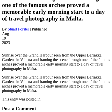
one of the famous arches proved a
memorable early morning start to a day
of travel photography in Malta.
By
Stuart Forster
|
Published
Aug
19
2023
Sunrise over the Grand Harbour seen from the Upper Barrakka
Gardens in Valletta and framing the scene through one of the famous
arches proved a memorable early morning start to a day of travel
photography in Malta.
Sunrise over the Grand Harbour seen from the Upper Barrakka
Gardens in Valletta and framing the scene through one of the famous
arches proved a memorable early morning start to a day of travel
photography in Malta.
This entry was posted in .
Post a Comment