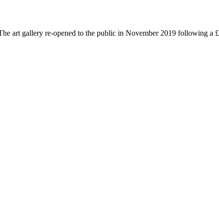
he art gallery re-opened to the public in November 2019 following a £3