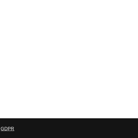
derland, SR3 3QE, United Kingdom. Registration no: 6594311
GDPR