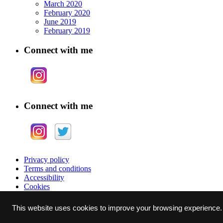
March 2020
February 2020
June 2019
February 2019
Connect with me
Connect with me
Privacy policy
Terms and conditions
Accessibility
Cookies
Why Eye Photography Limited, 6 Raby Drive, East Herrington, Sun
This website uses cookies to improve your browsing experience.
Copyright © 2020 Why Eye Photography Ltd.