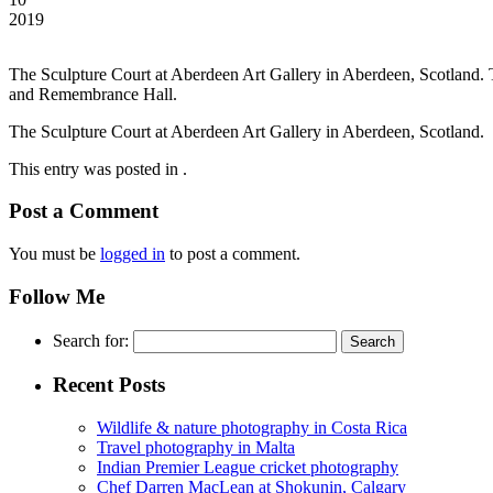
2019
The Sculpture Court at Aberdeen Art Gallery in Aberdeen, Scotland. T
and Remembrance Hall.
The Sculpture Court at Aberdeen Art Gallery in Aberdeen, Scotland.
This entry was posted in .
Post a Comment
You must be
logged in
to post a comment.
Follow Me
Search for:
Recent Posts
Wildlife & nature photography in Costa Rica
Travel photography in Malta
Indian Premier League cricket photography
Chef Darren MacLean at Shokunin, Calgary