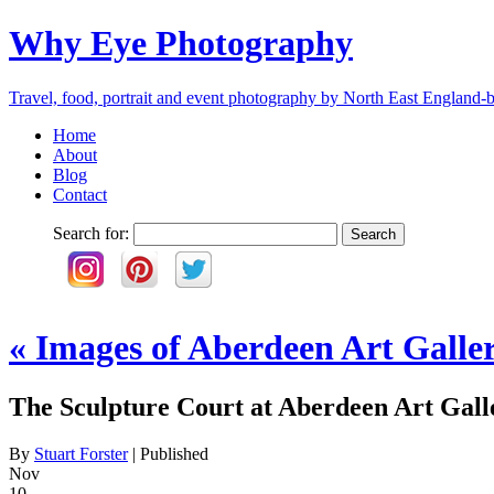
Why Eye Photography
Travel, food, portrait and event photography by North East England-b
Home
About
Blog
Contact
Search for:
«
Images of Aberdeen Art Galle
The Sculpture Court at Aberdeen Art Gall
By
Stuart Forster
|
Published
Nov
10