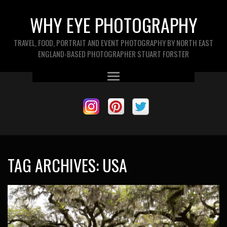
WHY EYE PHOTOGRAPHY
TRAVEL, FOOD, PORTRAIT AND EVENT PHOTOGRAPHY BY NORTH EAST
ENGLAND-BASED PHOTOGRAPHER STUART FORSTER
TAG ARCHIVES:
USA