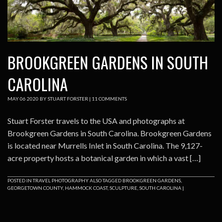
BROOKGREEN GARDENS IN SOUTH
CAROLINA
MAY
06
2020
BY
STUART FORSTER
|
11 COMMENTS
Stuart Forster travels to the USA and photographs at
Brookgreen Gardens in South Carolina. Brookgreen Gardens
is located near Murrells Inlet in South Carolina. The 9,127-
acre property hosts a botanical garden in which a vast […]
POSTED IN
TRAVEL PHOTOGRAPHY
ALSO TAGGED
BROOKGREEN GARDENS
,
GEORGETOWN COUNTY
,
HAMMOCK COAST
,
SCULPTURE
,
SOUTH CAROLINA
|