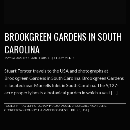
BROOKGREEN GARDENS IN SOUTH
CAROLINA
MAY
06
2020
BY
STUART FORSTER
|
11 COMMENTS
Stuart Forster travels to the USA and photographs at
Brookgreen Gardens in South Carolina. Brookgreen Gardens
is located near Murrells Inlet in South Carolina. The 9,127-
acre property hosts a botanical garden in which a vast […]
POSTED IN
TRAVEL PHOTOGRAPHY
ALSO TAGGED
BROOKGREEN GARDENS
,
GEORGETOWN COUNTY
,
HAMMOCK COAST
,
SCULPTURE
,
USA
|