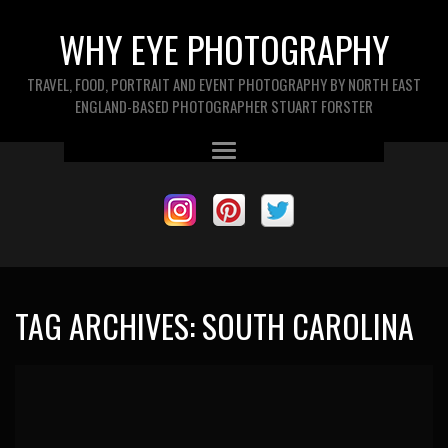
WHY EYE PHOTOGRAPHY
TRAVEL, FOOD, PORTRAIT AND EVENT PHOTOGRAPHY BY NORTH EAST
ENGLAND-BASED PHOTOGRAPHER STUART FORSTER
TAG ARCHIVES:
SOUTH CAROLINA