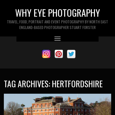
WHY EYE PHOTOGRAPHY
TRAVEL, FOOD, PORTRAIT AND EVENT PHOTOGRAPHY BY NORTH EAST
ENGLAND-BASED PHOTOGRAPHER STUART FORSTER
TAG ARCHIVES:
HERTFORDSHIRE