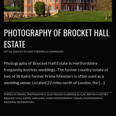
PHOTOGRAPHY OF BROCKET HALL
ESTATE
OCT
06
2020
BY
STUART FORSTER
|
0 COMMENTS
Photography of Brocket Hall Estate in Hertfordshire
frequently involves weddings. The former country estate of
two of Britain’s former Prime Ministers is often used as a
wedding venue. Located 22 miles north of London, the […]
POSTED IN
TRAVEL PHOTOGRAPHY
ALSO TAGGED
AUBERGE DU LAC
,
BRITISH HISTORY
,
BROCKET HALL ESTATE
,
ENGLAND
,
FOOD PHOTOGRAPHY
,
TRAVEL PHOTOGRAPHY
,
WEDDING DESTINATION
|